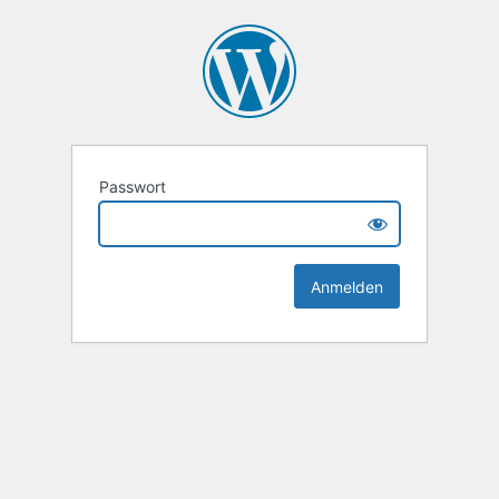
Passwort