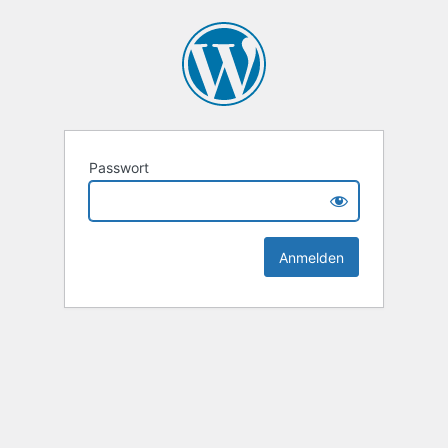
Passwort