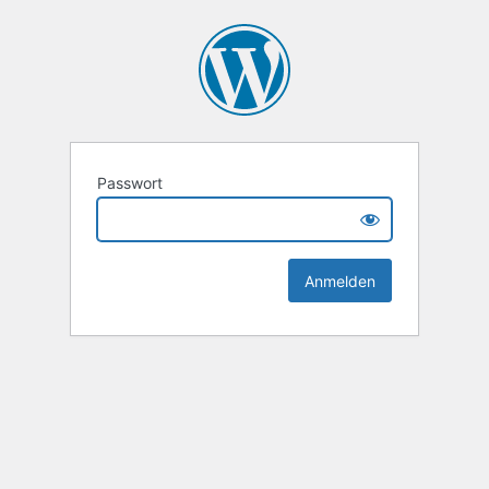
Passwort