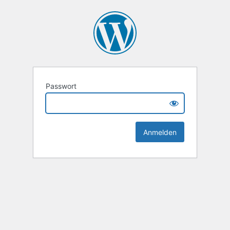
Passwort