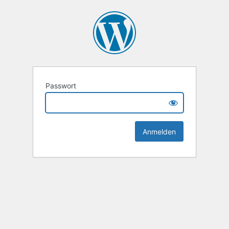
Passwort