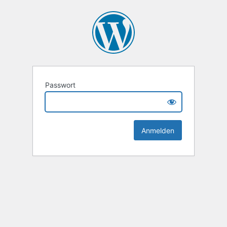
Passwort