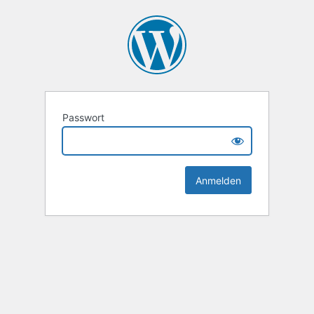
Passwort