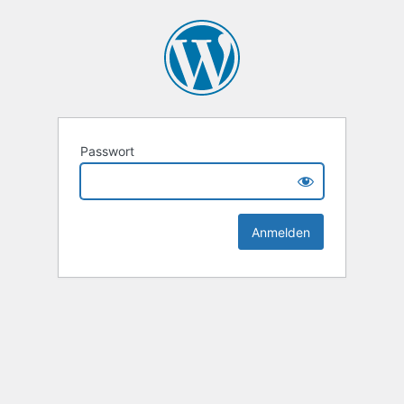
Passwort