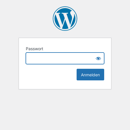
Passwort