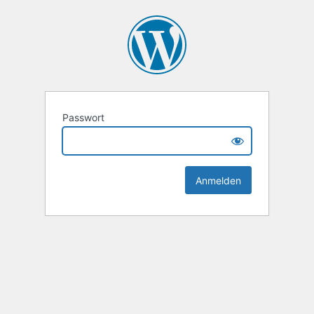
Passwort