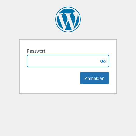
Passwort