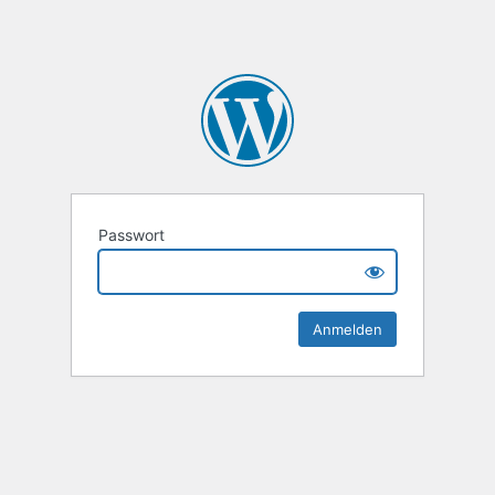
Passwort