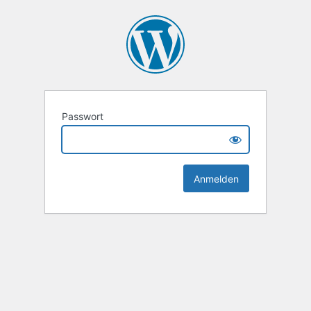
Passwort