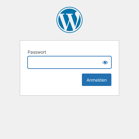
Passwort