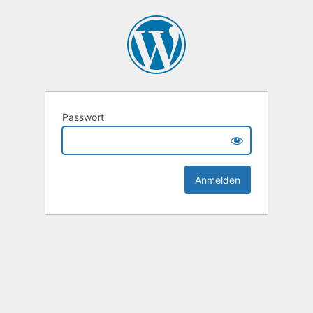
Passwort