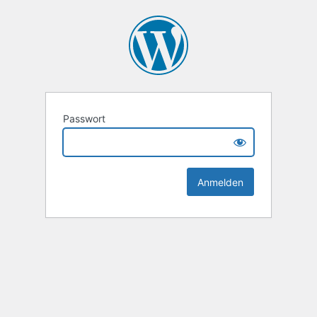
Passwort