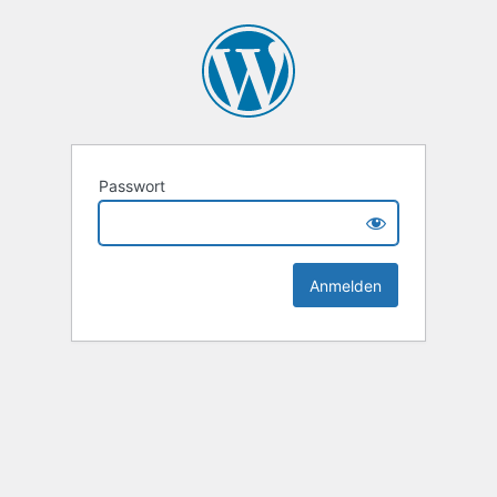
Passwort