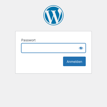
Passwort