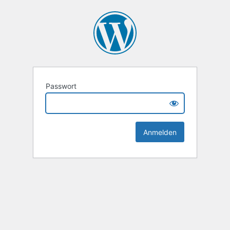
Passwort