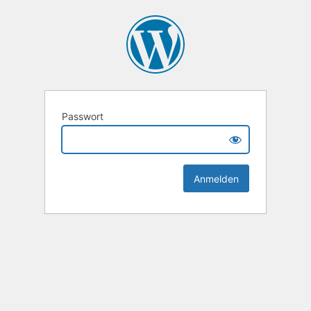
Passwort