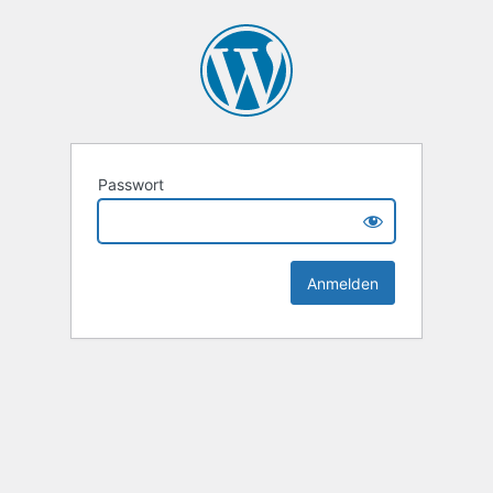
Passwort